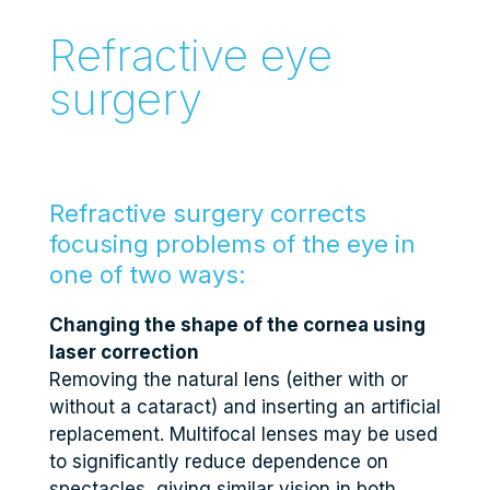
Refractive eye
surgery
Refractive surgery corrects
focusing problems of the eye in
one of two ways:
Changing the shape of the cornea using
laser correction
Removing the natural lens (either with or
without a cataract) and inserting an artificial
replacement. Multifocal lenses may be used
to significantly reduce dependence on
spectacles, giving similar vision in both