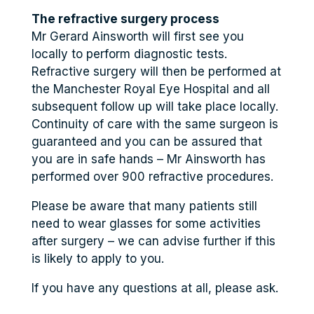
The refractive surgery process
Mr Gerard Ainsworth will first see you
locally to perform diagnostic tests.
Refractive surgery will then be performed at
the Manchester Royal Eye Hospital and all
subsequent follow up will take place locally.
Continuity of care with the same surgeon is
guaranteed and you can be assured that
you are in safe hands – Mr Ainsworth has
performed over 900 refractive procedures.
Please be aware that many patients still
need to wear glasses for some activities
after surgery – we can advise further if this
is likely to apply to you.
If you have any questions at all, please ask.