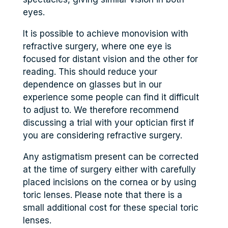
eyes.
It is possible to achieve monovision with
refractive surgery, where one eye is
focused for distant vision and the other for
reading. This should reduce your
dependence on glasses but in our
experience some people can find it difficult
to adjust to. We therefore recommend
discussing a trial with your optician first if
you are considering refractive surgery.
Any astigmatism present can be corrected
at the time of surgery either with carefully
placed incisions on the cornea or by using
toric lenses. Please note that there is a
small additional cost for these special toric
lenses.