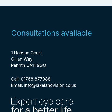
Consultations available
1 Hobson Court,
Gillan Way,
Penrith CA11 9GQ
Call: 01768 877088
Email:
info@lakelandvision.co.uk