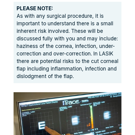
PLEASE NOTE:
As with any surgical procedure, it is
important to understand there is a small
inherent risk involved. These will be
discussed fully with you and may include:
haziness of the cornea, infection, under-
correction and over-correction. In LASIK
there are potential risks to the cut corneal
flap including inflammation, infection and
dislodgment of the flap.