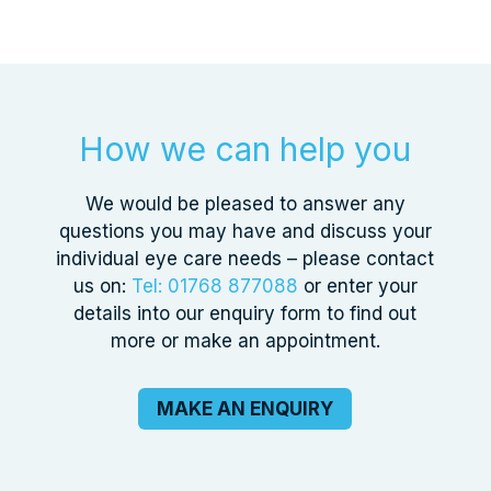
How we can help you
We would be pleased to answer any
questions you may have and discuss your
individual eye care needs – please contact
us on:
Tel: 01768 877088
or enter your
details into our enquiry form to find out
more or make an appointment.
MAKE AN ENQUIRY