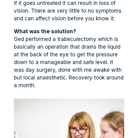
if it goes untreated it can result in loss of
vision. There are very little to no symptoms
and can affect vision before you know it.
What was the solution?
Ged performed a trabeculectomy which is
basically an operation that drains the liquid
at the back of the eye to get the pressure
down to a manageable and safe level. It
was day surgery, done with me awake with
but local anaesthetic. Recovery took around
a month.