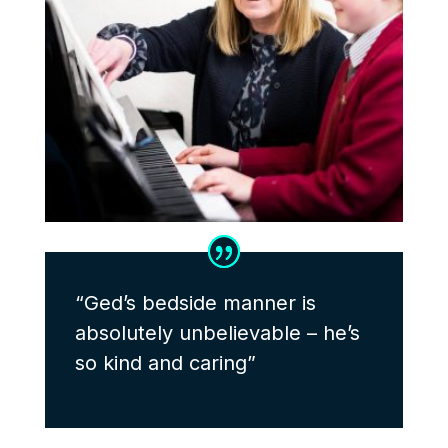
“Ged’s bedside manner is
absolutely unbelievable – he’s
so kind and caring”