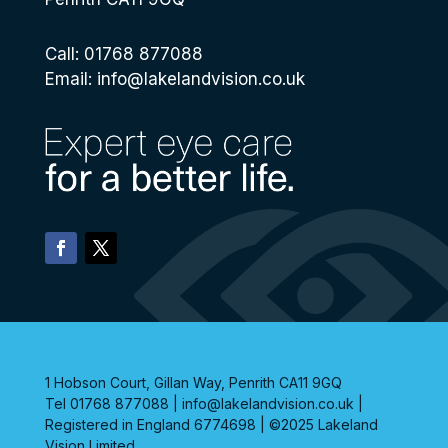
Call: 01768 877088
Email:
info@lakelandvision.co.uk
1 Hobson Court, Gillan Way, Penrith CA11 9GQ
Tel 01768 877088 | info@lakelandvision.co.uk |
Registered in England 6774698 | ©2025 Lakeland
Vision Limited