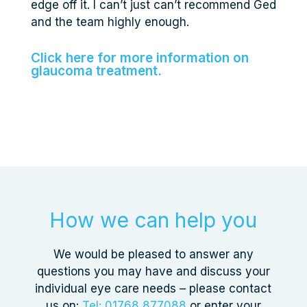
edge off it. I can’t just can’t recommend Ged
and the team highly enough.
Click here for more information on
glaucoma treatment.
How we can help you
We would be pleased to answer any
questions you may have and discuss your
individual eye care needs – please contact
us on:
Tel: 01768 877088
or enter your