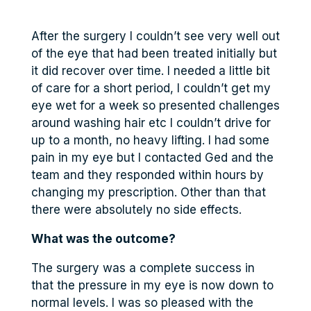
After the surgery I couldn’t see very well out
of the eye that had been treated initially but
it did recover over time. I needed a little bit
of care for a short period, I couldn’t get my
eye wet for a week so presented challenges
around washing hair etc I couldn’t drive for
up to a month, no heavy lifting. I had some
pain in my eye but I contacted Ged and the
team and they responded within hours by
changing my prescription. Other than that
there were absolutely no side effects.
What was the outcome?
The surgery was a complete success in
that the pressure in my eye is now down to
normal levels. I was so pleased with the