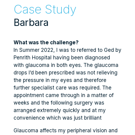
Case Study
Barbara
What was the challenge?
In Summer 2022, I was to referred to Ged by
Penrith Hospital having been diagnosed
with glaucoma in both eyes. The glaucoma
drops I’d been prescribed was not relieving
the pressure in my eyes and therefore
further specialist care was required. The
appointment came through in a matter of
weeks and the following surgery was
arranged extremely quickly and at my
convenience which was just brilliant
Glaucoma affects my peripheral vision and