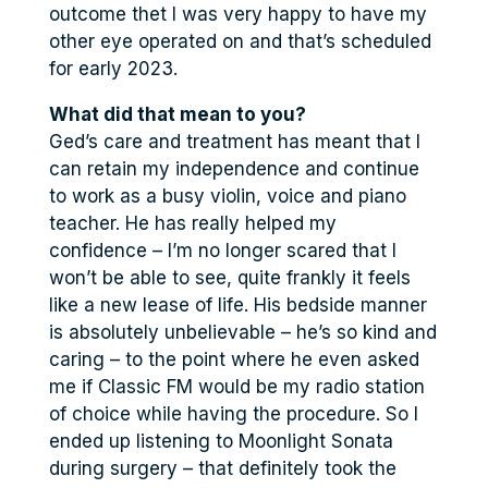
outcome thet I was very happy to have my
other eye operated on and that’s scheduled
for early 2023.
What did that mean to you?
Ged’s care and treatment has meant that I
can retain my independence and continue
to work as a busy violin, voice and piano
teacher. He has really helped my
confidence – I’m no longer scared that I
won’t be able to see, quite frankly it feels
like a new lease of life. His bedside manner
is absolutely unbelievable – he’s so kind and
caring – to the point where he even asked
me if Classic FM would be my radio station
of choice while having the procedure. So I
ended up listening to Moonlight Sonata
during surgery – that definitely took the