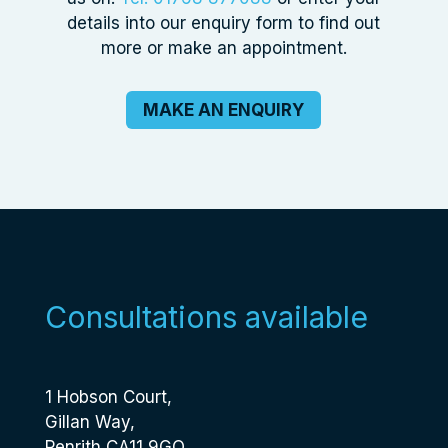
details into our enquiry form to find out
more or make an appointment.
MAKE AN ENQUIRY
Consultations available
1 Hobson Court,
Gillan Way,
Penrith CA11 9GQ